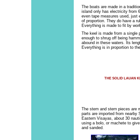
The boats are made in a traditio
island only has electricity from
even tape measures used, just e
of proportion. They do have a rul
Everything is made to fit by wor
The keel is made from a single p
enough to shrug off being hamme
abound in these waters. Its lengt
Everything is in proportion to the
THE SOLID LAUAN K
The stem and stern pieces are 
parts are imported from nearby 
Eastern Visayas, about 30 naut
using a bolo, or machete to give
and sanded.