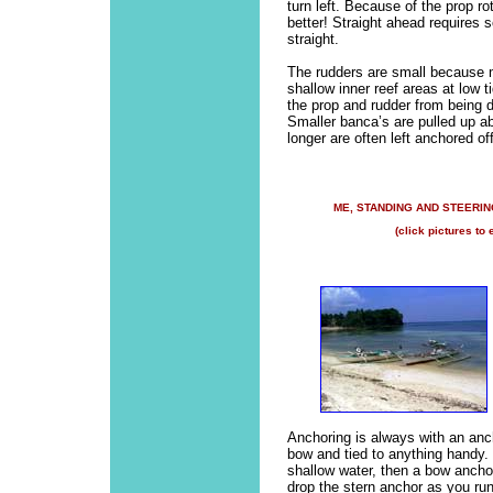
turn left. Because of the prop ro
better! Straight ahead requires
straight.
The rudders are small because mo
shallow inner reef areas at low t
the prop and rudder from being 
Smaller banca’s are pulled up ab
longer are often left anchored of
ME, STANDING AND STEERIN
(click pictures to 
Anchoring is always with an anch
bow and tied to anything handy. I
shallow water, then a bow ancho
drop the stern anchor as you ru