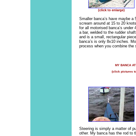
(click to enlarge)
Smaller banca’s have maybe a 5
scream around at 15 to 20 knots
for all motorised banca’s under 4
a bar, welded to the rudder shaf
and is a small, rectangular piece
banca’s is only 8x10 inches. Most
process when you combine the sm
MY BANCA A
(click pictures t
Steering is simply a matter of pu
other. My banca has the rod to the