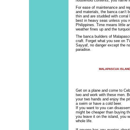
household contents, you name it
For ease of maintenance and repa
and materials, the banca can’t b
thin and are studded with corral
best in heavy seas unless you re
Philippines. Time means little 
weather fines up and the turquoi
The banca builders of Malapascu
craft. Forget what you see on T
Sayyaf, no danger except the natu
paradise.
MALAPASCUA ISLAN
Get on a plane and come to Ce
two and work with these men. Buil
your two hands and enjoy the pri
a swim or have a cold beer.
If you want to you can disassemb
might be cheaper than buying the
you leave it on the island, you w
whole life.
If anyone has any queries about