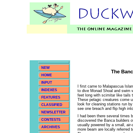
NEW
The Banc
HOME
INPUT
I first came to Malapascua Isla
INDEXES
to dive Monad Shoal and swim w
feet long with scimitar like tails
FEATURES
These pelagic creatures come u
look for cleaning stations run b
CLASSIFIED
see one breach and flip high in
NEWSLETTER
I had been there several times 
CONTESTS
discovered the Banca builders o
usually powered by a small, air-
ARCHIVES
more beam are locally referred 