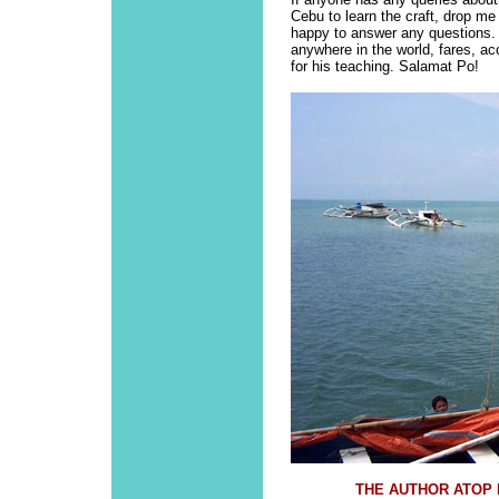
Cebu to learn the craft, drop me
happy to answer any questions. 
anywhere in the world, fares, a
for his teaching. Salamat Po!
THE AUTHOR ATOP H