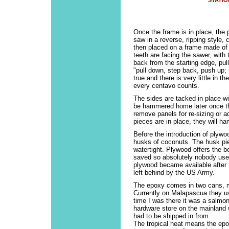
STATIO
Once the frame is in place, the
saw in a reverse, ripping style,
then placed on a frame made of 
teeth are facing the sawer, wit
back from the starting edge, pul
"pull down, step back, push up; 
true and there is very little in t
every centavo counts.
The sides are tacked in place with
be hammered home later once the
remove panels for re-sizing or 
pieces are in place, they will 
Before the introduction of plywo
husks of coconuts. The husk pi
watertight. Plywood offers the b
saved so absolutely nobody use
plywood became available after
left behind by the US Army.
The epoxy comes in two cans, ma
Currently on Malapascua they us
time I was there it was a salmon
hardware store on the mainland 
had to be shipped in from.
The tropical heat means the epo