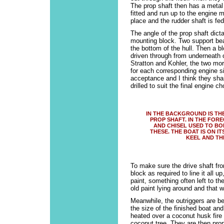
The prop shaft then has a metal 
fitted and run up to the engine 
place and the rudder shaft is fe
The angle of the prop shaft dict
mounting block. Two support bea
the bottom of the hull. Then a b
driven through from underneath 
Stratton and Kohler, the two mo
for each corresponding engine s
acceptance and I think they shar
drilled to suit the final engine ch
IN THE BACKGROUND IS TH
PROP SHAFT. IN THE FOR
AND CHISEL USED TO BO
THESE. THE BOAT IS ON I
KEEL AND TH
To make sure the drive shaft from
block as required to line it all u
paint, something often left to t
old paint lying around and that 
Meanwhile, the outriggers are be
the size of the finished boat an
heated over a coconut husk fire
coconut tree. They are then pr