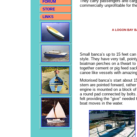
They carry passengers and cargo
FORUM
commercially unprofitable for th
STORE
LINKS
A LOGON BAY 
Small banca’s up to 15 feet can 
style. They have very tall, poin
boatman perches on a thwart to
together cement or pig feed sac
canoe like vessels with amazing 
Motorised banca’s start about 15
stern are pointed forward, rather
engine is mounted on a block of 
a round pad connected by bolts. 
felt providing the "give" needed 
boat moves in the water.