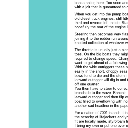
banca sailor, here. Too soon an
with a jolt that is guaranteed to
When you get into the pump boat
old diesel truck engines, still f
third and reverse left inside. St
hopefully the roar of the engine i
Steering then becomes very flash
joining it to the rudder run aro
knotted collection of whatever w
The throttle is usually just a pi
toes. On the big boats they migh
required to change speed. Chang
want to get ahead of a following
With the wide outriggers these b
easily in the short, choppy seas
bows tend to dip and the stern li
leeward outrigger will dig in and 
off one quarter.
You then have to steer to correct
broadside to the wave. Banca’s 
leeward outrigger and then flip o
boat filled to overflowing with 
another sad headline in the pape
For a nation of 7001 islands it 
the scarcity of lifejackets and y
fit are locally made, styrofoam 
I bring my own or put one over e