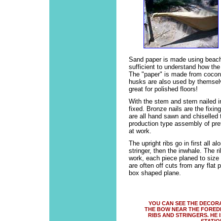
Sand paper is made using beac
sufficient to understand how the 
The "paper" is made from cocon
husks are also used by themselv
great for polished floors!
With the stem and stern nailed i
fixed. Bronze nails are the fixi
are all hand sawn and chiselled 
production type assembly of pre
at work.
The upright ribs go in first all a
stringer, then the inwhale. The 
work, each piece planed to siz
are often off cuts from any flat
box shaped plane.
YOU CAN SEE THE DECOR
THE BOW NEAR THE FOREDE
RIBS AND STRINGERS. HE 