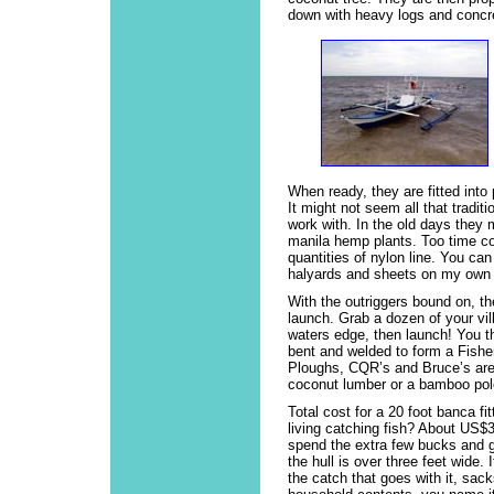
down with heavy logs and concre
When ready, they are fitted into
It might not seem all that traditi
work with. In the old days they
manila hemp plants. Too time c
quantities of nylon line. You can
halyards and sheets on my own h
With the outriggers bound on, th
launch. Grab a dozen of your vil
waters edge, then launch! You t
bent and welded to form a Fisher
Ploughs, CQR’s and Bruce’s are
coconut lumber or a bamboo pole
Total cost for a 20 foot banca fi
living catching fish? About US$3
spend the extra few bucks and g
the hull is over three feet wide.
the catch that goes with it, sack