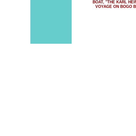
BOAT, "THE KARL HE
VOYAGE ON BOGO BA