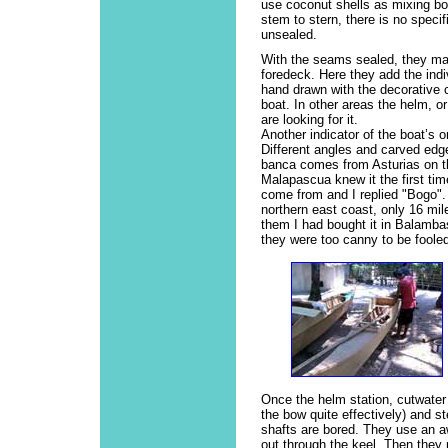
use coconut shells as mixing b
stem to stern, there is no specif
unsealed.
With the seams sealed, they mak
foredeck. Here they add the indiv
hand drawn with the decorative 
boat. In other areas the helm, or 
are looking for it.
Another indicator of the boat’s 
Different angles and carved edg
banca comes from Asturias on t
Malapascua knew it the first ti
come from and I replied "Bogo".
northern east coast, only 16 mil
them I had bought it in Balamba
they were too canny to be fooled
Once the helm station, cutwater
the bow quite effectively) and s
shafts are bored. They use an aw
out through the keel. Then they 