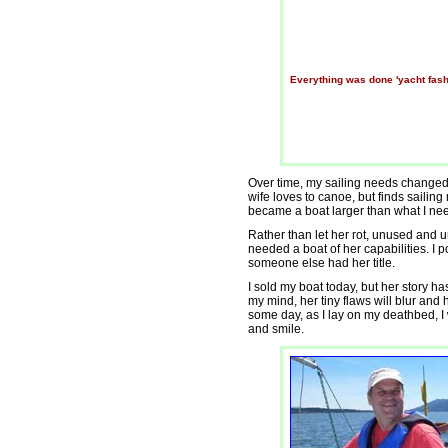
Everything was done 'yacht fash
Over time, my sailing needs changed
wife loves to canoe, but finds sailin
became a boat larger than what I ne
Rather than let her rot, unused and 
needed a boat of her capabilities. I p
someone else had her title.
I sold my boat today, but her story h
my mind, her tiny flaws will blur and 
some day, as I lay on my deathbed, I w
and smile.