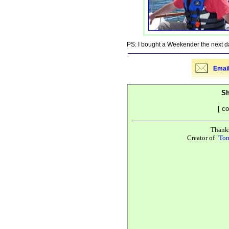
PS: I bought a Weekender the next d
Email