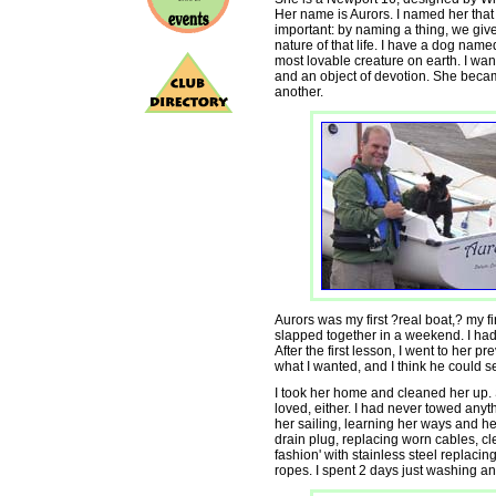
Her name is Aurors. I named her tha
important: by naming a thing, we give
nature of that life. I have a dog name
most lovable creature on earth. I want
and an object of devotion. She becam
another.
Aurors was my first ?real boat,? my f
slapped together in a weekend. I had 
After the first lesson, I went to her 
what I wanted, and I think he could s
I took her home and cleaned her up.
loved, either. I had never towed anythi
her sailing, learning her ways and h
drain plug, replacing worn cables, cl
fashion' with stainless steel replacin
ropes. I spent 2 days just washing a