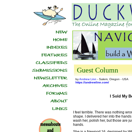
Guest Column
by
Andrew Linn
- Salem, Oregon - USA
https://andrewlinn.com/
I Sold My B
I feel terrible. There was nothing wro
shape. I delivered her into the hands
wash her, polish her, but those are jus
hands.
She is a Newport 16, designed by Wil