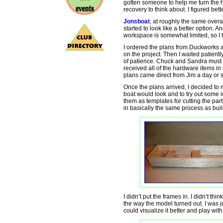
gotten someone to help me turn the h
recovery to think about. I figured bett
Jonsboat
, at roughly the same over
started to look like a better option. 
workspace is somewhat limited, so I 
I ordered the plans from Duckworks a
on the project. Then I waited patiently f
of patience. Chuck and Sandra must do
received all of the hardware items in
plans came direct from Jim a day or s
Once the plans arrived, I decided to m
boat would look and to try out some 
them as templates for cutting the part
in basically the same process as build
I didn’t put the frames in. I didn’t th
the way the model turned out. I was ju
could visualize it better and play wit