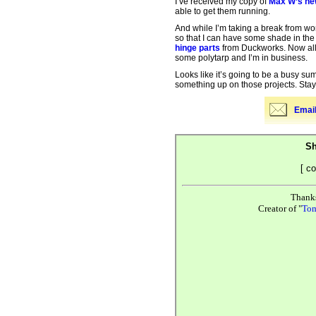
I’ve received my copy of
Max W’s ne
able to get them running.
And while I’m taking a break from wo
so that I can have some shade in the 
hinge parts
from Duckworks. Now all I
some polytarp and I’m in business.
Looks like it’s going to be a busy sum
something up on those projects. St
Email