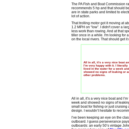
The PA Fish and Boat Commission rate
recommends 5 hp and that should be 
are in state parks and limited to electr
lot of action.
That trolling motor got it moving at
1.2 MPH on “low”. I didn't cover a lar
less work than rowing. And at that spe
tiller once in a while. I'm looking for
on the local rivers. That should get i
All in all, it’s a very nice boat a
I’m very happy with it. I literally
lived in the water for a week an
showed no signs of leaking or a
other problems.
All in all, it’s a very nice boat and I’m 
week and showed no signs of leaking 
small boat for fishing or just cruisin
design. I wouldn’t hesitate to recomm
I’ve been keeping an eye on the class
outboard. I guess perseverance pays 
outboards: an early 50’s vintage Jo