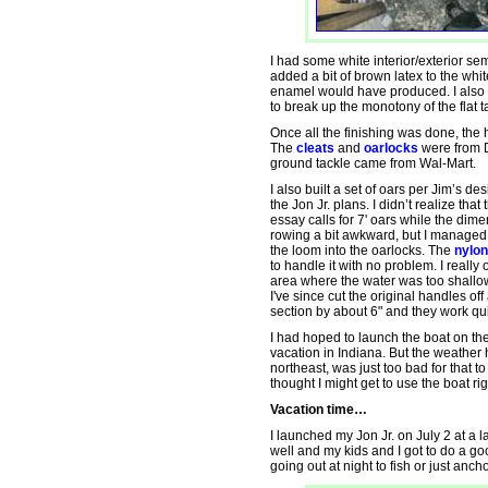
I had some white interior/exterior semi
added a bit of brown latex to the whi
enamel would have produced. I also ex
to break up the monotony of the flat ta
Once all the finishing was done, th
The
cleats
and
oarlocks
were from D
ground tackle came from Wal-Mart.
I also built a set of oars per Jim’s d
the Jon Jr. plans. I didn’t realize that
essay calls for 7' oars while the dime
rowing a bit awkward, but I managed b
the loom into the oarlocks. The
nylon
to handle it with no problem. I really
area where the water was too shallow
I've since cut the original handles o
section by about 6" and they work qu
I had hoped to launch the boat on th
vacation in Indiana. But the weather
northeast, was just too bad for that 
thought I might get to use the boat righ
Vacation time…
I launched my Jon Jr. on July 2 at a 
well and my kids and I got to do a goo
going out at night to fish or just anch