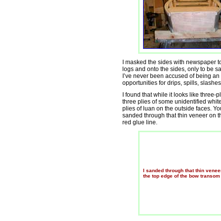
I masked the sides with newspaper to 
logs and onto the sides, only to be sa
I’ve never been accused of being an ov
opportunities for drips, spills, slash
I found that while it looks like three-pl
three plies of some unidentified whit
plies of luan on the outside faces. Y
sanded through that thin veneer on t
red glue line.
I sanded through that thin venee
the top edge of the bow transom