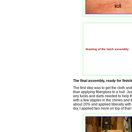
drawing of the latch assembly
The final assembly, ready for finishi
The first step was to get the cloth and
than applying fiberglass to a hull. Ju
any tucks and darts needed to help the
with a few staples in the chines and t
about 20% and applied liberally with 
dry, I applied two more on top of that