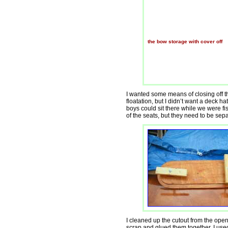
the bow storage with cover off
I wanted some means of closing off
floatation, but I didn’t want a deck ha
boys could sit there while we were f
of the seats, but they need to be sep
I cleaned up the cutout from the ope
scrap and glued them together. I used