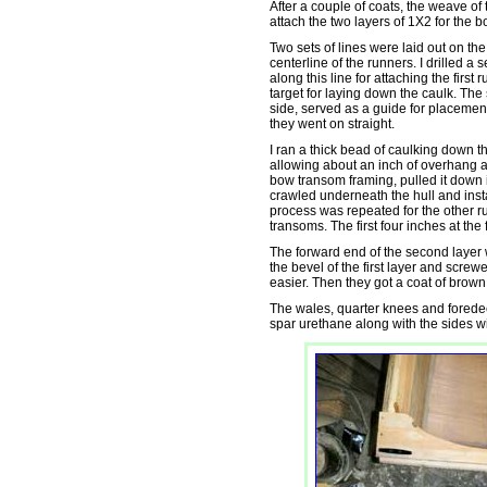
After a couple of coats, the weave of t
attach the two layers of 1X2 for the 
Two sets of lines were laid out on the
centerline of the runners. I drilled a 
along this line for attaching the first 
target for laying down the caulk. The
side, served as a guide for placement
they went on straight.
I ran a thick bead of caulking down th
allowing about an inch of overhang at
bow transom framing, pulled it down 
crawled underneath the hull and inst
process was repeated for the other r
transoms. The first four inches at the
The forward end of the second layer 
the bevel of the first layer and scre
easier. Then they got a coat of brown
The wales, quarter knees and foredeck
spar urethane along with the sides w