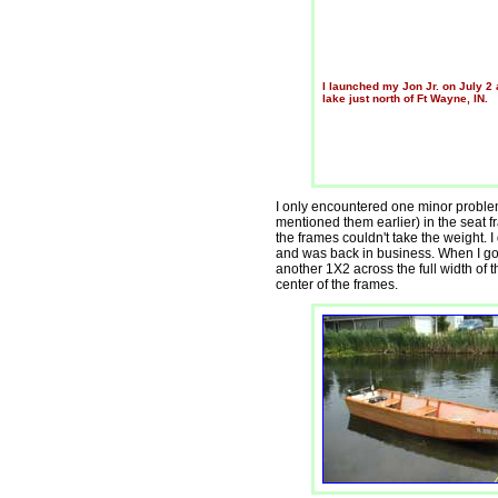
I launched my Jon Jr. on July 2 
lake just north of Ft Wayne, IN.
I only encountered one minor problem.
mentioned them earlier) in the seat fr
the frames couldn't take the weight.
and was back in business. When I go
another 1X2 across the full width of t
center of the frames.