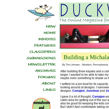
Building a Michalak
By Tim Lehman - Steelton, Pennsylvania
After building three kayaks and a can
larger. I wanted to be able to take m
maybe even something to shade us f
I settled on a jon boat for its capacity
looking around at designs. I narrowed 
designs:
Campjon
,
Jonsboat
and
Jo
I gave it a lot of thought.
Campjon
wou
cabin area for getting out of the sun 
also be good for keeping the kids cor
But I didn’t feel comfortable taking on