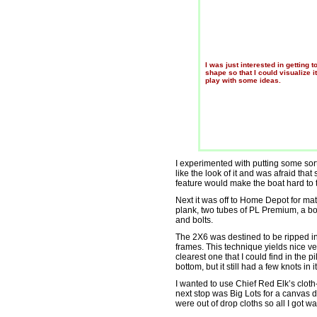
I was just interested in getting t
shape so that I could visualize i
play with some ideas.
I experimented with putting some sort 
like the look of it and was afraid tha
feature would make the boat hard to t
Next it was off to Home Depot for mate
plank, two tubes of PL Premium, a b
and bolts.
The 2X6 was destined to be ripped in
frames. This technique yields nice ver
clearest one that I could find in the p
bottom, but it still had a few knots in
I wanted to use Chief Red Elk’s clot
next stop was Big Lots for a canvas 
were out of drop cloths so all I got w