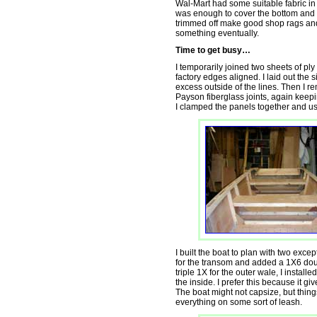
Wal-Mart had some suitable fabric in t
was enough to cover the bottom and bot
trimmed off make good shop rags and t
something eventually.
Time to get busy…
I temporarily joined two sheets of ply
factory edges aligned. I laid out the
excess outside of the lines. Then I r
Payson fiberglass joints, again keepin
I clamped the panels together and us
I built the boat to plan with two except
for the transom and added a 1X6 doub
triple 1X for the outer wale, I install
the inside. I prefer this because it giv
The boat might not capsize, but thing
everything on some sort of leash.