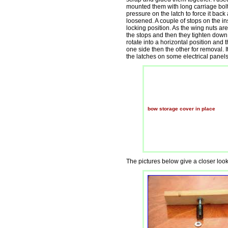
mounted them with long carriage bolt
pressure on the latch to force it bac
loosened. A couple of stops on the ins
locking position. As the wing nuts are 
the stops and then they tighten down
rotate into a horizontal position and
one side then the other for removal. 
the latches on some electrical panels
bow storage cover in place
The pictures below give a closer look