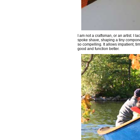
I am not a craftsman, or an artist. I l
spoke shave, shaping a tiny compone
so compelling. It allows impatient, t
good and function better.