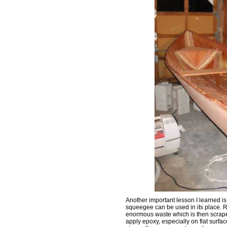
Another important lesson I learned i
squeegee can be used in its place. R
enormous waste which is then scrape
apply epoxy, especially on flat surfac