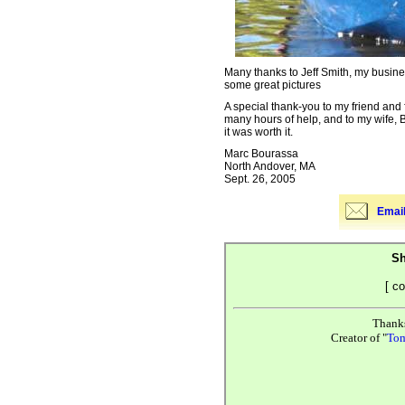
Many thanks to Jeff Smith, my busine
some great pictures
A special thank-you to my friend and 
many hours of help, and to my wife, B
it was worth it.
Marc Bourassa
North Andover, MA
Sept. 26, 2005
Email