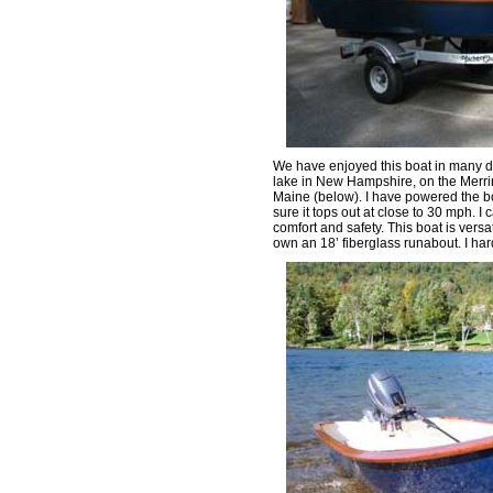
We have enjoyed this boat in many d
lake in New Hampshire, on the Merrim
Maine (below). I have powered the bo
sure it tops out at close to 30 mph. 
comfort and safety. This boat is versa
own an 18’ fiberglass runabout. I har