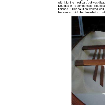
with it for the most part, but was dis
Douglas fir. To compensate, I glued 
finished it. This solution worked well
became so thick that I needed to rout