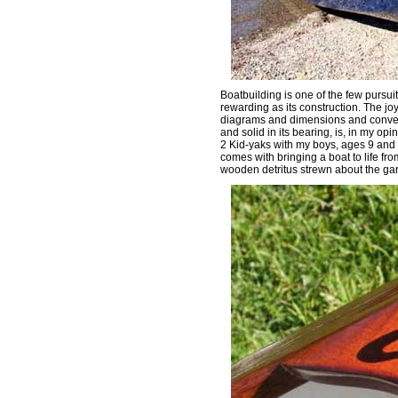
Boatbuilding is one of the few pursuit
rewarding as its construction. The jo
diagrams and dimensions and convertin
and solid in its bearing, is, in my opi
2 Kid-yaks with my boys, ages 9 and 5
comes with bringing a boat to life f
wooden detritus strewn about the ga