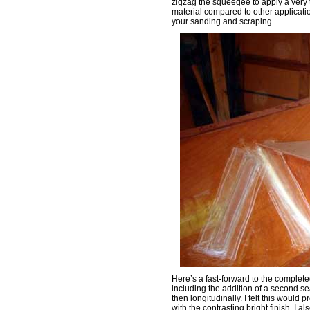
zigzag the squeegee to apply a very t
material compared to other applicati
your sanding and scraping.
Here’s a fast-forward to the complete
including the addition of a second sea
then longitudinally. I felt this would
with the contrasting bright finish. I 