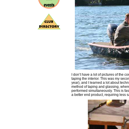
I don’t have a lot of pictures of the c
taping the interior. This was my secon
year), and I learned a lot about tech
method of taping and glassing, where t
performed simultaneously. This is fast
a better end product, requiring less s