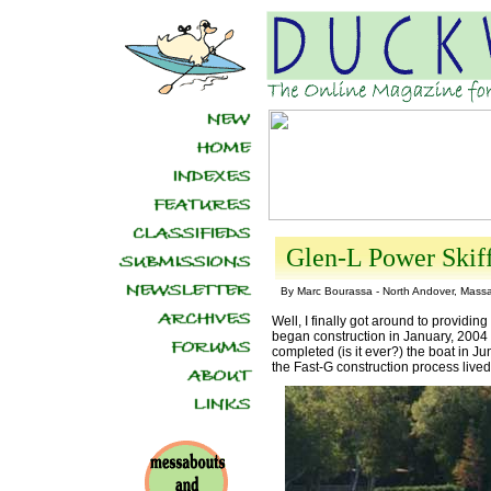
Glen-L Power Skif
By Marc Bourassa - North Andover, Mass
Well, I finally got around to providing
began construction in January, 2004 
completed (is it ever?) the boat in Ju
the Fast-G construction process lived u