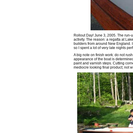
Rollout Day! June 3, 2005. The run-up 
activity. The reason: a regatta at La
builders from around New England. I
so I spent a lot of very late nights pe
A big note on finish work: do not rush 
appearance of the boat is determined 
paint and varnish steps. Cutting corn
mediocre looking final product; not w