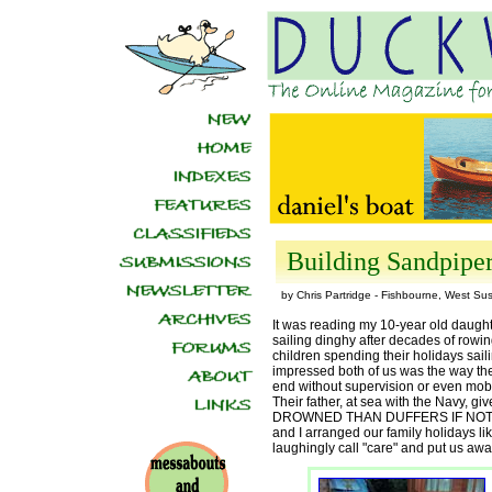
Building Sandpipe
by Chris Partridge - Fishbourne, West Su
It was reading my 10-year old daught
sailing dinghy after decades of rowin
children spending their holidays saili
impressed both of us was the way thei
end without supervision or even mobi
Their father, at sea with the Navy, 
DROWNED THAN DUFFERS IF NOT D
and I arranged our family holidays lik
laughingly call "care" and put us awa