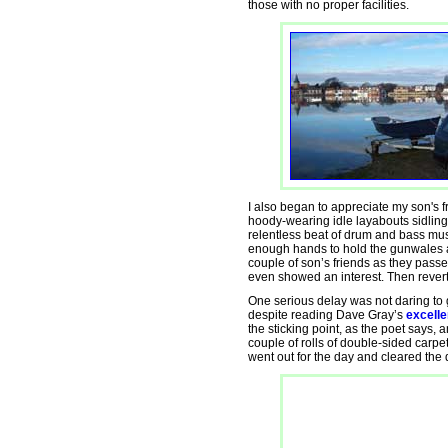
those with no proper facilities.
I also began to appreciate my son's f
hoody-wearing idle layabouts sidling
relentless beat of drum and bass mus
enough hands to hold the gunwales a
couple of son’s friends as they passe
even showed an interest. Then revert
One serious delay was not daring to ge
despite reading Dave Gray’s
excelle
the sticking point, as the poet says,
couple of rolls of double-sided carpe
went out for the day and cleared the di