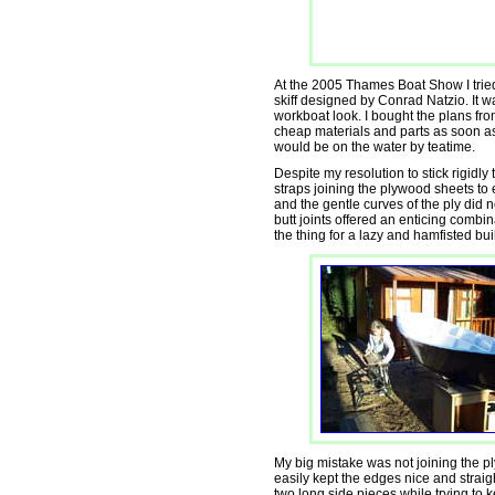
At the 2005 Thames Boat Show I tried
skiff designed by Conrad Natzio. It wa
workboat look. I bought the plans fro
cheap materials and parts as soon as 
would be on the water by teatime.
Despite my resolution to stick rigidly 
straps joining the plywood sheets to
and the gentle curves of the ply did n
butt joints offered an enticing combin
the thing for a lazy and hamfisted bui
My big mistake was not joining the pl
easily kept the edges nice and straigh
two long side pieces while trying to 