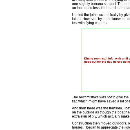
one slightly banana shaped. The nec
an inch or so less freeboard than pla
I tested the joints scientifically by 
failed. However, by then I knew the d
test with flying colours.
Dining room sail loft - wait until 
goes out for the day before doing
The next mistake was not to give the 
flat, which might have saved a lot of ef
And then there was the transom. I b
on the outside as though the boat had 
extra skin of ply, which actually makes
Construction then moved outdoors, 
horses. I began to appreciate the jigl