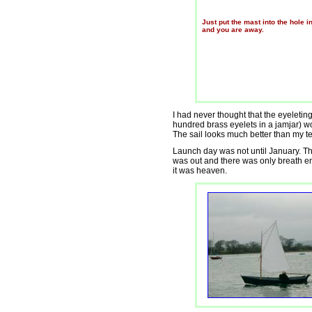
Just put the mast into the hole i
and you are away.
I had never thought that the eyeletin
hundred brass eyelets in a jamjar) w
The sail looks much better than my te
Launch day was not until January. Th
was out and there was only breath eno
it was heaven.