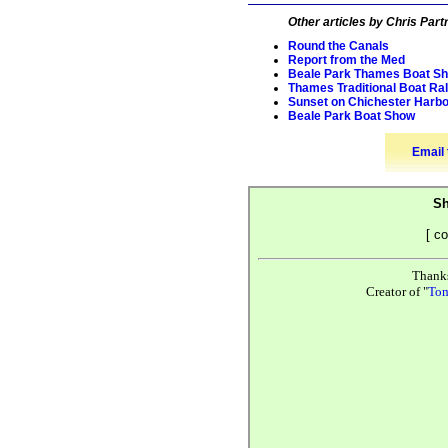
Other articles by Chris Part
Round the Canals
Report from the Med
Beale Park Thames Boat S
Thames Traditional Boat Ral
Sunset on Chichester Harb
Beale Park Boat Show
Email 