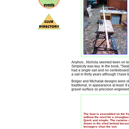
Anyhoo...Nichola seemed keen on learn
Simplicity was key. In the book, "Swa
had a single sail and no centreboar
a sail in thirty years although I have 
Bolger and Michalak designs were o
traditional, in appearance at least. I
gravel surface so precision engineer
The boat is assembled on the f
without the need for a strongbac
Quick and simple. The curtains 
drawn in the shed behind becau
teenagers shun the sun.