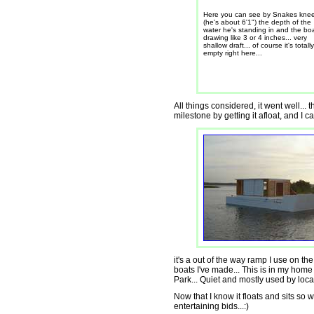
Here you can see by Snakes kne
(he's about 6'1") the depth of the
water he's standing in and the boa
drawing like 3 or 4 inches... very
shallow draft... of course it's totally
empty right here...
All things considered, it went well... 
milestone by getting it afloat, and I can
it's a out of the way ramp I use on t
boats I've made... This is in my home 
Park... Quiet and mostly used by local
Now that I know it floats and sits so we
entertaining bids...:)