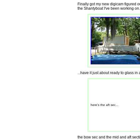
Finally got my new digicam figured ou
the Shantyboat I've been working on.
...have it just about ready to glass in 
here's the aft sec...
the bow sec and the mid and aft secti