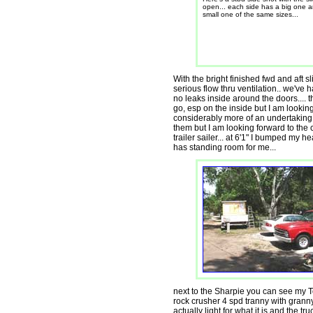
open... each side has a big one 
small one of the same sizes...
With the bright finished fwd and aft s
serious flow thru ventilation.. we've ha
no leaks inside around the doors.... t
go, esp on the inside but I am looking
considerably more of an undertaking 
them but I am looking forward to the 
trailer sailer... at 6'1" I bumped my
has standing room for me...
next to the Sharpie you can see my T
rock crusher 4 spd tranny with granny g
actually light for what it is and the tr