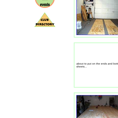
about to put on the ends and bot
sheets...