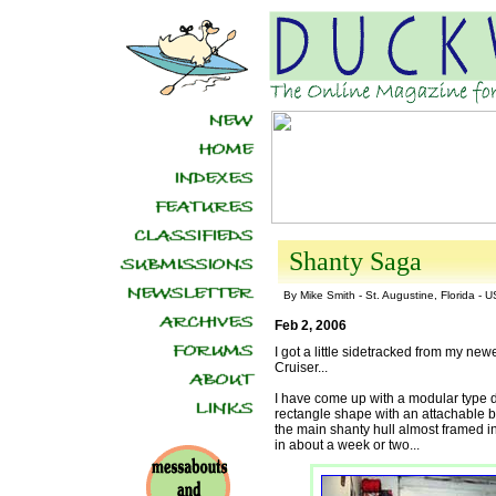
Shanty Saga
By Mike Smith - St. Augustine, Florida - 
Feb 2, 2006
I got a little sidetracked from my new
Cruiser...
I have come up with a modular type des
rectangle shape with an attachable b
the main shanty hull almost framed in
in about a week or two...