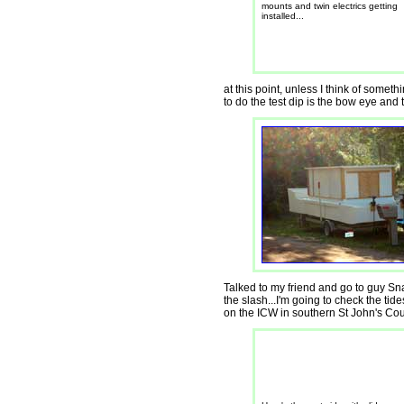
mounts and twin electrics getting
installed...
at this point, unless I think of someth
to do the test dip is the bow eye and 
Talked to my friend and go to guy Sna
the slash...I'm going to check the tid
on the ICW in southern St John's Coun