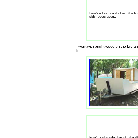
Here's a head on shot with the fro
slider doors open..
I went with bright wood on the fwd and
in...
Here's a stbd side shot with the sl