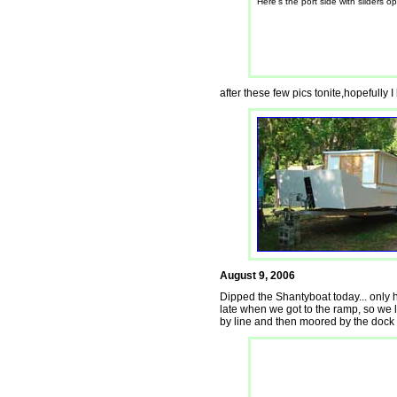
Here's the port side with sliders o
after these few pics tonite,hopefully
August 9, 2006
Dipped the Shantyboat today... only had
late when we got to the ramp, so we la
by line and then moored by the dock f