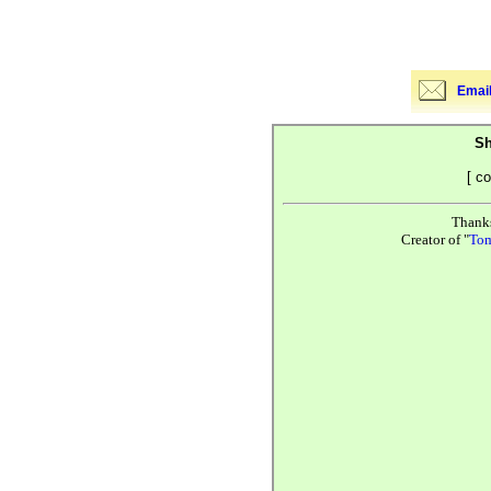
Email