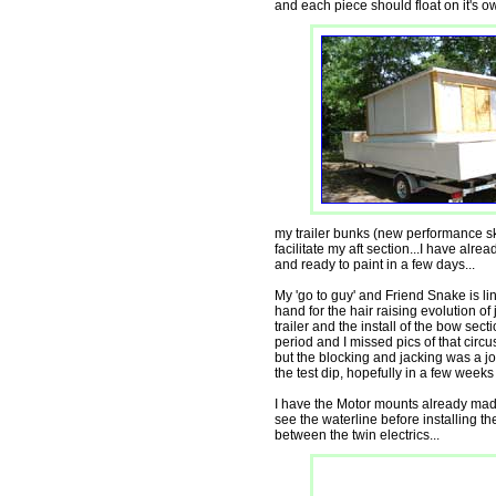
and each piece should float on it's ow
my trailer bunks (new performance ski
facilitate my aft section...I have alrea
and ready to paint in a few days...
My 'go to guy' and Friend Snake is lin
hand for the hair raising evolution of 
trailer and the install of the bow sec
period and I missed pics of that circu
but the blocking and jacking was a jo
the test dip, hopefully in a few wee
I have the Motor mounts already made f
see the waterline before installing t
between the twin electrics...