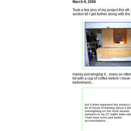
March 9, 2006
Took a few pics of my project this aft
section till I get further along with th
mainly just winging it... every so oft
bit with a cup of coffee before I mov
beforehand...
but it does represent the product 
lot of hours of thinking about it wh
overnighting on the hook several
summers in my 21' trailer sailor wi
I had more room and better
accomodations...