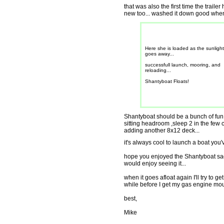
that was also the first time the trail
new too... washed it down good when I
Here she is loaded as the sunlight
goes away...
successfull launch, mooring, and
reloading...
Shantyboat Floats!
Shantyboat should be a bunch of fun.
sitting headroom ,sleep 2 in the few c
adding another 8x12 deck...
it's always cool to launch a boat you've 
hope you enjoyed the Shantyboat sa
would enjoy seeing it...
when it goes afloat again I'll try to 
while before I get my gas engine mo
best,
Mike