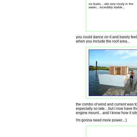
no leaks... sits very nicely in the
water... incredibly stable...
you could dance on it and barely feel 
when you include the roof area...
the combo of wind and current was too
especially so late... but I now have 
engine mount... and I know how it sits 
I'm gonna need more power...:)