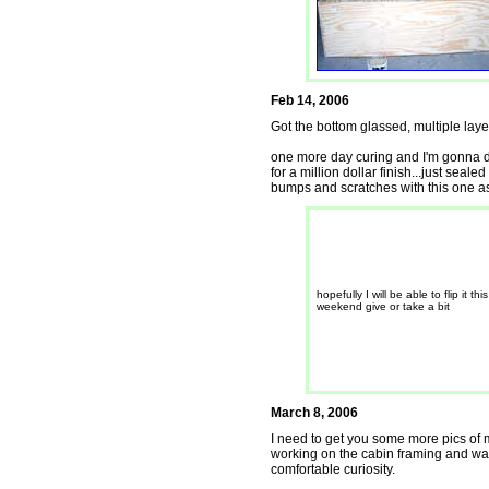
Feb 14, 2006
Got the bottom glassed, multiple layer
one more day curing and I'm gonna do
for a million dollar finish...just seal
bumps and scratches with this one as w
hopefully I will be able to flip it this
weekend give or take a bit
March 8, 2006
I need to get you some more pics of my
working on the cabin framing and walls
comfortable curiosity.