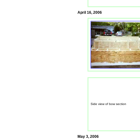
April 16, 2006
Side view of bow section
May 3, 2006