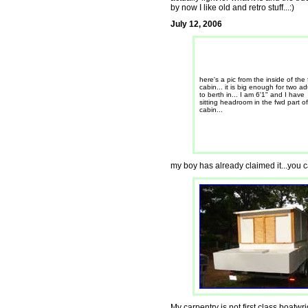
by now I like old and retro stuff...:)
July 12, 2006
here's a pic from the inside of the
cabin... it is big enough for two ad
to berth in... I am 6'1" and I have
sitting headroom in the fwd part of
cabin...
my boy has already claimed it...you ca
My carpentry is not first class boatwrigh