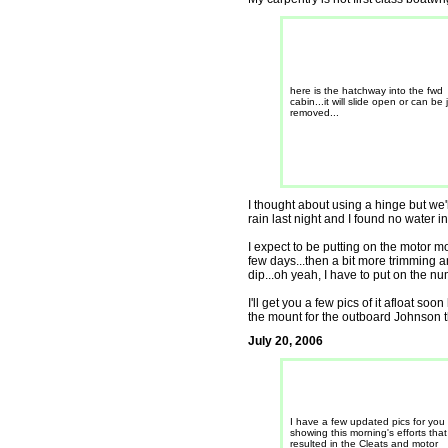
here is the hatchway into the fwd
cabin...it will slide open or can be 
removed...
I thought about using a hinge but we'
rain last night and I found no water in
I expect to be putting on the motor mo
few days...then a bit more trimming an
dip...oh yeah, I have to put on the num
I'll get you a few pics of it afloat so
the mount for the outboard Johnson tha
July 20, 2006
I have a few updated pics for you
showing this morning's efforts that
resulted in the Cleats and motor