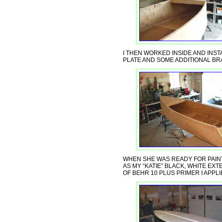
I THEN WORKED INSIDE AND INS
PLATE AND SOME ADDITIONAL BR
WHEN SHE WAS READY FOR PAIN
AS MY “KATIE” BLACK, WHITE EX
OF BEHR 10 PLUS PRIMER I APPL