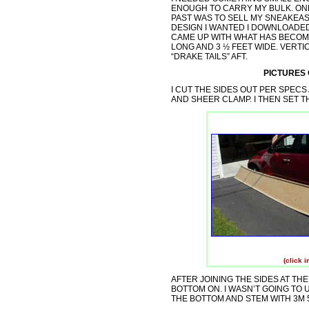
ENOUGH TO CARRY MY BULK. ONE
PAST WAS TO SELL MY SNEAKEA
DESIGN I WANTED I DOWNLOAD
CAME UP WITH WHAT HAS BECOME
LONG AND 3 ½ FEET WIDE. VERTI
“DRAKE TAILS” AFT.
PICTURES
I CUT THE SIDES OUT PER SPEC
AND SHEER CLAMP. I THEN SET T
(click 
AFTER JOINING THE SIDES AT TH
BOTTOM ON. I WASN’T GOING TO 
THE BOTTOM AND STEM WITH 3M 52