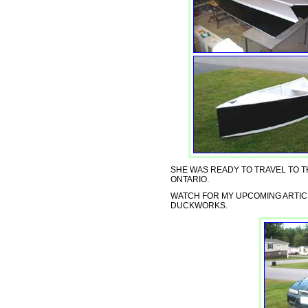
SHE WAS READY TO TRAVEL TO T
ONTARIO.
WATCH FOR MY UPCOMING ARTIC
DUCKWORKS.