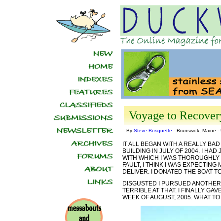
Voyage to Recover
By
Steve Bosquette
- Brunswick, Maine 
IT ALL BEGAN WITH A REALLY BAD
BUILDING IN JULY OF 2004. I HA
WITH WHICH I WAS THOROUGHLY 
FAULT, I THINK I WAS EXPECTIN
DELIVER. I DONATED THE BOAT T
DISGUSTED I PURSUED ANOTHER 
TERRIBLE AT THAT. I FINALLY G
WEEK OF AUGUST, 2005. WHAT TO