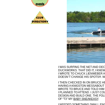
I WAS SURFING THE NET AND DE
DUCKWORKS. THAT DID IT, I KNEW
I WROTE TO CHUCK LIENWEBER 
DOESN’T CHANGE HIS SPOTS!!!. W
I THEN CHECKED IN ON BRUCE HE
HAVING A KNIGSTON MESSABOUT 
WROTE TO BRUCE AND TOLD HIM 
I PLANNED TO ATTEND. I JUST CO
DESIGN AND BUILD ONE. THE FOL
OF “T3” MY
BABY SNEAKEASY
.
I NEEDED SOMETHING SMALL ENO