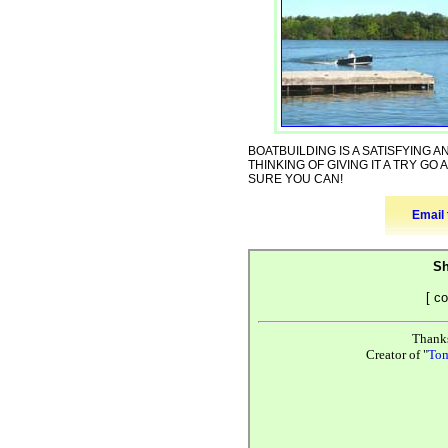
BOATBUILDING IS A SATISFYING 
THINKING OF GIVING IT A TRY GO 
SURE YOU CAN!
Email 