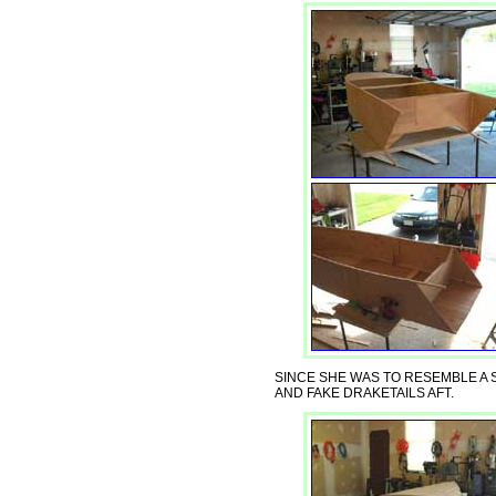
SINCE SHE WAS TO RESEMBLE A
AND FAKE DRAKETAILS AFT.