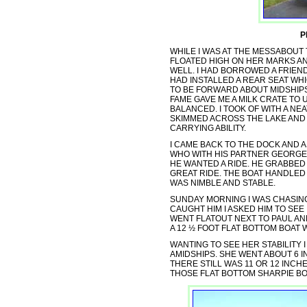
P
WHILE I WAS AT THE MESSABOUT T
FLOATED HIGH ON HER MARKS A
WELL. I HAD BORROWED A FRIEND
HAD INSTALLED A REAR SEAT WHI
TO BE FORWARD ABOUT MIDSHIP
FAME GAVE ME A MILK CRATE TO
BALANCED. I TOOK OF WITH A NE
SKIMMED ACROSS THE LAKE AND 
CARRYING ABILITY.
I CAME BACK TO THE DOCK AND 
WHO WITH HIS PARTNER GEORGE 
HE WANTED A RIDE. HE GRABBED
GREAT RIDE. THE BOAT HANDLED
WAS NIMBLE AND STABLE.
SUNDAY MORNING I WAS CHASING
CAUGHT HIM I ASKED HIM TO SEE
WENT FLATOUT NEXT TO PAUL AN
A 12 ½ FOOT FLAT BOTTOM BOAT W
WANTING TO SEE HER STABILITY 
AMIDSHIPS. SHE WENT ABOUT 6 
THERE STILL WAS 11 OR 12 INCH
THOSE FLAT BOTTOM SHARPIE BO