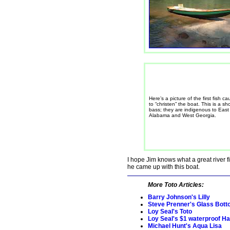
Here’s a picture of the first fish ca
to “christen” the boat. This is a sh
bass; they are indigenous to East
Alabama and West Georgia.
I hope Jim knows what a great river 
he came up with this boat.
More Toto Articles:
Barry Johnson's Lilly
Steve Prenner's Glass Bott
Loy Seal's Toto
Loy Seal's $1 waterproof H
Michael Hunt's Aqua Lisa