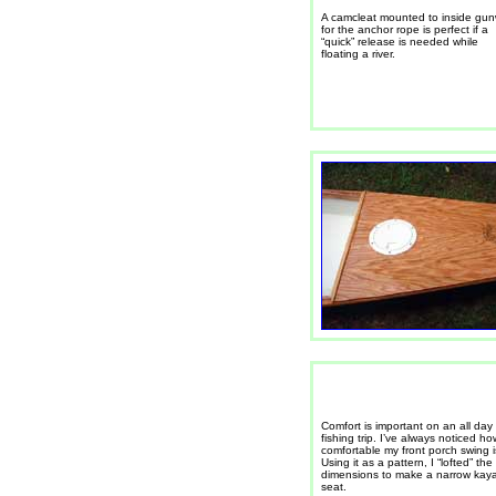
A camcleat mounted to inside gu
for the anchor rope is perfect if a
“quick” release is needed while
floating a river.
Comfort is important on an all day
fishing trip. I’ve always noticed ho
comfortable my front porch swing i
Using it as a pattern, I “lofted” the
dimensions to make a narrow kay
seat.