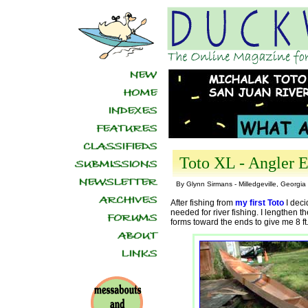
Toto XL - Angler E
By Glynn Sirmans - Milledgeville, Georgia
After fishing from
my first Toto
I deci
needed for river fishing. I lengthen th
forms toward the ends to give me 8 ft.