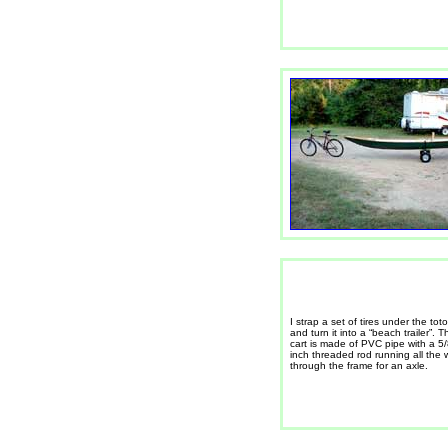
I strap a set of tires under the toto
and turn it into a “beach trailer”. T
cart is made of PVC pipe with a 5
inch threaded rod running all the
through the frame for an axle.