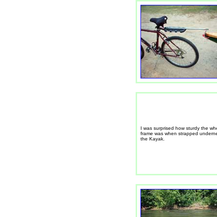
I was surprised how sturdy the wh
frame was when strapped undern
the Kayak.