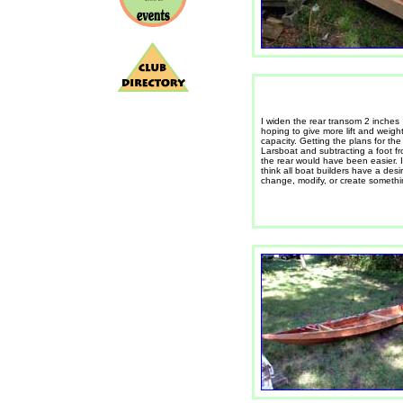
I widen the rear transom 2 inches
hoping to give more lift and weigh
capacity. Getting the plans for the
Larsboat and subtracting a foot f
the rear would have been easier. I
think all boat builders have a desi
change, modify, or create somethi