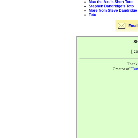
Max the Axe's Short Toto
Stephen Dandridge's Toto
More from Steve Dandridge
Toto
Email