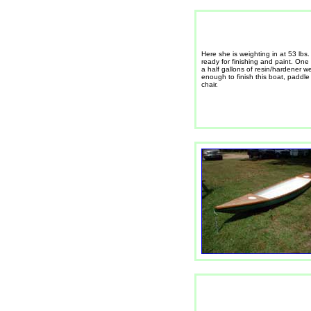
Here she is weighting in at 53 lbs
ready for finishing and paint. One
a half gallons of resin/hardener w
enough to finish this boat, paddl
chair.