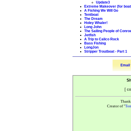
Update3
Extreme Makeover (for boat
A Fishing We Will Go
Tentboat
The Dream
Holey Whaler!
Long John
The Sailing People of Conro
Jetfish
A Trip to Calico Rock
Bass Fishing
LongJon
Stripper Troutboat - Part 1
Email 