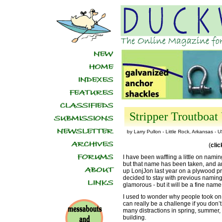
Stripper Troutboat 
by Larry Pullon - Little Rock, Arkansas - 
(
cli
I have been waffling a little on nami
but that name has been taken, and a
up LonjJon last year on a plywood proto
decided to stay with previous naming 
glamorous - but it will be a fine nam
I used to wonder why people took on 
can really be a challenge if you don’
many distractions in spring, summer, 
building.