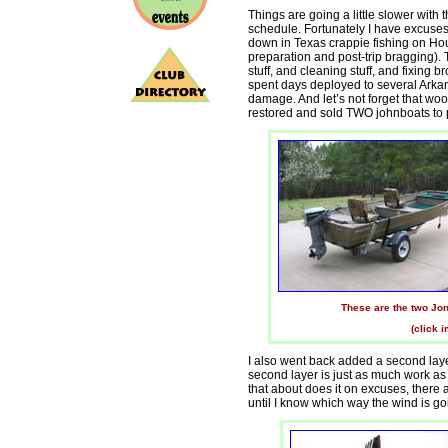
Things are going a little slower with
schedule. Fortunately I have excuses 
down in Texas crappie fishing on Hou
preparation and post-trip bragging). 
stuff, and cleaning stuff, and fixing br
spent days deployed to several Arka
damage. And let’s not forget that wood
restored and sold TWO johnboats to pa
These are the two Jonb
(click 
I also went back added a second layer
second layer is just as much work as th
that about does it on excuses, there 
until I know which way the wind is go