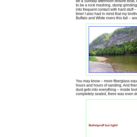
be a Sunday afternoon leisure boat, o
to be a rock mashing, stump grinding, 
into frequent contact with hard stuff –
time! I also had in mind that my broth
Buffalo and White rivers this fall – an
You may know – more fiberglass equa
hours and hours of sanding. And then
dust gets into everything – inside too
completely sealed, there was even du
Bulletpruff but light!