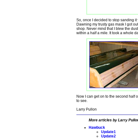
So, once I decided to stop sanding it
Dawning my trusty gas mask I got ou
shop. Never mind that I blew the dust
within a half a mile. It took a whole d
Now I can get on to the second half o
to see.
Larry Pullon
More articles by Larry Pullo
Hawbuck
Update1
Update2