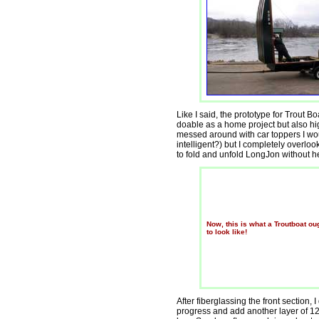
Like I said, the prototype for Trout B
doable as a home project but also hi
messed around with car toppers I wo
intelligent?) but I completely overlo
to fold and unfold LongJon without h
Now, this is what a Troutboat ou
to look like!
After fiberglassing the front section,
progress and add another layer of 12o