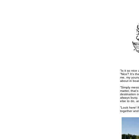
“Is it so nice
“Nice? It’s t
me, my young 
about in boat
“Simply messi
matter, that’
destination 
always busy,
else to do, a
“Look here! I
together and 