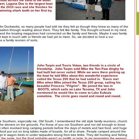
boat across the sand to the water.
feet, Laguna Dos is the largest boat
 the 2010 race and she finishes for
winning shark tooth on her first try.
g for Duckworks, so many people had told me they felt as though they knew so many of the
sailors through reading about them. They felt like family. This thought echoed in my mind.
 and the boating magazines had connected us like family and friends. Maybe it was family
t kept in touch with or friends we had yet to meet. So, we decided to host a our
 a family reunion of sorts.
John Turpin and Travis Votaw, two friends in a circle of
friendship. John Turpin sold Mike the Two Paw dinghy he
had built but never sailed. While we were there picking up
the boat he told Mike about this wonderful experience
called the Texas 200 that he had sailed in. Travis met
Mike when Mike joined the Texas 200 group, sailing his
beautiful Princess "Pilgrim". We joined the two in
BOOTS, which sails on Lake Texoma, TX and John
mentioned he would like to come to Lake Eufaula
sometime. The circle goes round and round and round.
e Southern, especially me. Old South. I remembered the old style family reunions, church
 the dinners on the grounds. For those of you not Southern and not old enough to know
it often involved long camping periods before the days of motels and fast food, and huge
 food put out on long tables made of boards, for all to share. People camped around the
pt in wagon beds or under tarpaulins strung from tree limbs. They did hunting and fishing
 the same, but the food probably wasn’t as prolific or tasty. In my generation the wagons