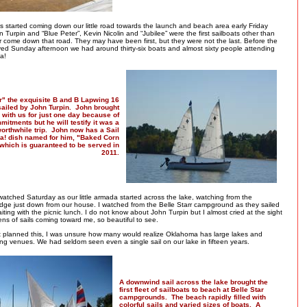
ts started coming down our little road towards the launch and beach area early Friday
 Turpin and “Blue Peter”, Kevin Nicolin and “Jubilee” were the first sailboats other than
r come down that road. They may have been first, but they were not the last. Before the
ived Sunday afternoon we had around thirty-six boats and almost sixty people attending
a!
r" the exquisite B and B Lapwing 16
 sailed by John Turpin. John brought
l with us for just one day because of
mitments but he will testify it was a
orthwhile trip. John now has a Sail
! dish named for him, "Baked Corn
 which is guaranteed to be served in
2011.
atched Saturday as our little armada started across the lake, watching from the
dge just down from our house. I watched from the Belle Starr campground as they sailed
ting with the picnic lunch. I do not know about John Turpin but I almost cried at the sight
ns of sails coming toward me, so beautiful to see.
t planned this, I was unsure how many would realize Oklahoma has large lakes and
ling venues. We had seldom seen even a single sail on our lake in fifteen years.
A downwind sail across the lake brought the
first fleet of sailboats to beach at Belle Star
campgrounds. The beach rapidly filled with
colorful sails and varied sizes of boats. A