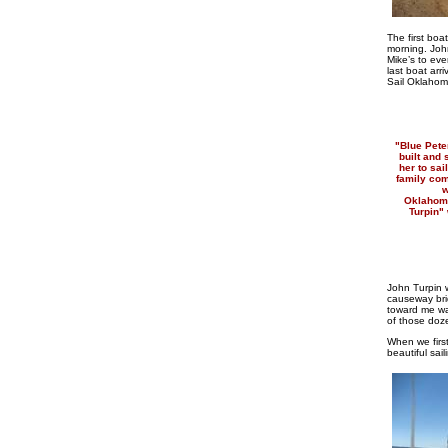
The first boa
morning. John
Mike’s to eve
last boat arr
Sail Oklahom
"Blue Pete
built and
her to sai
family com
w
Oklahoma
Turpin"
John Turpin w
causeway bri
toward me wai
of those doze
When we firs
beautiful sai