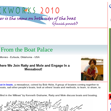
From the Boat Palace
 Monies - Eufaula, Oklahoma - USA
here We Join Ratty and Mole and Engage In a
Messabout!
ut in boats
, a messabout, coined by Bob Hicks. A group of boaters coming together to
 boats, sail other people’s boats, look at others’ boats and methods, to learn, to share, to
Wind in the Willows” by Kenneth Grahame, Ratty and Mole discuss boats and boating.
p