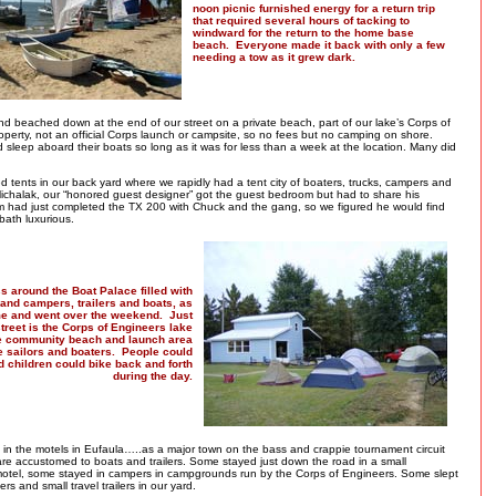
noon picnic furnished energy for a return trip
that required several hours of tacking to
windward for the return to the home base
beach. Everyone made it back with only a few
needing a tow as it grew dark.
d beached down at the end of our street on a private beach, part of our lake’s Corps of
perty, not an official Corps launch or campsite, so no fees but no camping on shore.
 sleep aboard their boats so long as it was for less than a week at the location. Many did
d tents in our back yard where we rapidly had a tent city of boaters, trucks, campers and
 Michalak, our “honored guest designer” got the guest bedroom but had to share his
m had just completed the TX 200 with Chuck and the gang, so we figured he would find
bath luxurious.
s around the Boat Palace filled with
 and campers, trailers and boats, as
e and went over the weekend. Just
treet is the Corps of Engineers lake
he community beach and launch area
e sailors and boaters. People could
 children could bike back and forth
during the day.
in the motels in Eufaula…..as a major town on the bass and crappie tournament circuit
are accustomed to boats and trailers. Some stayed just down the road in a small
motel, some stayed in campers in campgrounds run by the Corps of Engineers. Some slept
rs and small travel trailers in our yard.