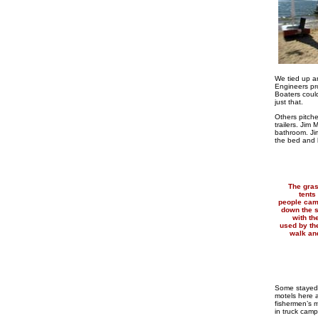
We tied up an
Engineers pro
Boaters could
just that.
Others pitche
trailers. Jim
bathroom. Ji
the bed and 
The gras
tents
people cam
down the s
with t
used by th
walk and
Some stayed 
motels here 
fishermen’s 
in truck campe