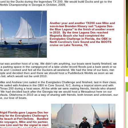
scued by the Ducks during the legendary TX 200, We would build Ducks and go to the
orlds Championship in Georgia in October, 2009.
Another year and another TX200 saw Mike and
son-in-law Brandon Khoury sail "Laguna Dos-
the Blue Laguna" to the finish of another event
in 2010. By the time Laguna Dos reached
Magnolia Beach she had completed the
Everglades Challenge in Florida, the OBX in
North Carolina's Core Sound and the BOOTS
cruise on Lake Texoma, TX.
at was another hoot of a trip. We didn’t win anything, our boats were barely finished, we
in a parking space in the campground of a lake under record floods just a bare week or so
le and I cooked and fed all the Duckers all weekend. We had the time of our lives, met
ople and decided then and there we should host a Puddleduck Worlds as soon as we
a bid, which would not be until 2010.
ike and Andrew Linn sailed in the Everglades Challenge and finished, last in their class,
 He sailed with Andrew in the OBX in Core Sound, N.C. during a tropical storm and with
Texas 200 during a heat wave. All the while we were making friends, friends who shared
s. We had decided back after the Georgia trip we would host a Messabout here on our
ufaula, Oklahoma in 2010 as a way of sharing with friends, both known and unknown, our
e, our love of boats.
frigid Florida gave Laguna Dos her
trip for the Everglades Challenge's
 the beach at Fort DeSoto. Bundled
tic voyagers, Mike and his partner,
ew Linn wait for the signal to start