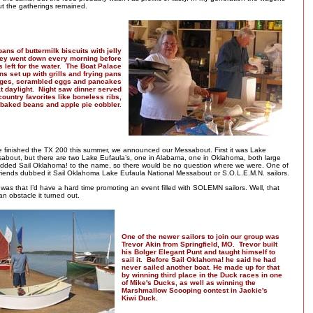
t the gatherings remained.
ans of buttermilk biscuits with jelly
ey went down every morning before
s left for the water. The Boat Palace
ns set up with grills and frying pans
ages, scrambled eggs and pancakes
 at daylight. Night saw dinner served
country favorites like boneless ribs,
baked beans and apple pie cobbler.
ke finished the TX 200 this summer, we announced our Messabout. First it was Lake
about, but there are two Lake Eufaula’s, one in Alabama, one in Oklahoma, both large
 added Sail Oklahoma! to the name, so there would be no question where we were. One of
 friends dubbed it Sail Oklahoma Lake Eufaula National Messabout or S.O.L.E.M.N. sailors.
as that I’d have a hard time promoting an event filled with SOLEMN sailors. Well, that
 an obstacle it turned out.
One of the newer sailors to join our group was
Trevor Akin from Springfield, MO. Trevor built
his Bolger Elegant Punt and taught himself to
sail it. Before Sail Oklahoma! he said he had
never sailed another boat. He made up for that
by winning third place in the Duck races in one
of Mike's Ducks, as well as winning the
Marshmallow Scooping contest in Jackie's
Kiwi Duck.