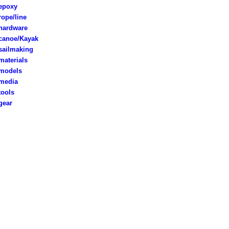
poxy
rope/line
ardware
anoe/Kayak
ailmaking
aterials
models
edia
ools
ear