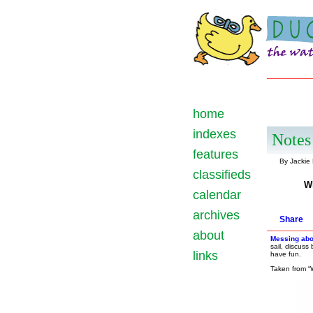
home
indexes
Notes 
features
By Jackie
classifieds
W
calendar
archives
Share
about
Messing abo
sail, discuss
links
have fun.
Taken from “