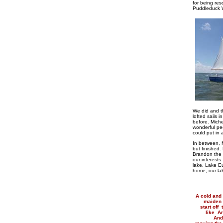
for being re
Puddleduck W
We did and th
lofted sails 
before. Miche
wonderful pe
could put in 
In between, M
but finished.
Brandon the 
our interest
lake, Lake E
home, our lak
A cold and 
maiden 
start off
like Ar
Andr