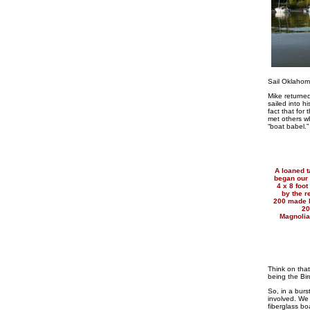
Sail Oklaho
Mike returned
sailed into h
fact that for 
met others w
“boat babel.”
A loaned t
began our 
4 x 8 foo
by the r
200 made h
20
Magnolia
Think on that
being the Bir
So, in a bur
involved. We 
fiberglass bo