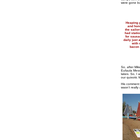
were gone bu
Heaping p
and hon
the sailor
had statio
for saus
daily just
with 
bacon 
So, after Mi
Eufaula Mess
lakes. So, I
our quixotic
His comment w
wasn’t really