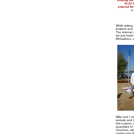
moving the 
At 23 
entered for
a 
While writin
builders and 
The internet
we just hadn’
Messabout, as
Mike and I ar
revivals and
this custom, 
quantities of
churches, sle
camps sort of