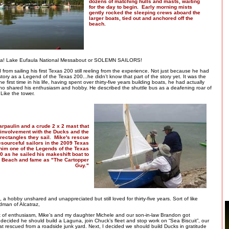
dozens of matching hulls and masts, waiting
for the day to begin. Early morning mists
gently rocked the sleeping crews aboard the
larger boats, tied out and anchored off the
beach.
ma! Lake Eufaula National Messabout or SOLEMN SAILORS!
 from sailing his first Texas 200 still reeling from the experience. Not just because he had
istory as a Legend of the Texas 200...he didn’t know that part of the story yet. It was the
the first time in his life, having spent over thirty-five years building boats, he had actually
ho shared his enthusiasm and hobby. He described the shuttle bus as a deafening roar of
 Like the tower.
arpaulin and a crude 2 x 2 mast that
involvement with the Ducks and the
t rectangles they sail. Mike's rescue
esourceful sailors in the 2009 Texas
im one of the Legends of the Texas
0 as he sailed his makeshift boat to
 Beach and fame as "The Cartopper
Guy."
, a hobby unshared and unappreciated but still loved for thirty-five years. Sort of like
dman of Alcatraz,
st of enthusiasm, Mike’s and my daughter Michele and our son-in-law Brandon got
decided he should build a Laguna, join Chuck’s fleet and stop work on “Sea Biscuit”, our
at rescued from a roadside junk yard. Next, I decided we should build Ducks in gratitude