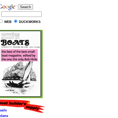
WEB
DUCKWORKS
sails
lans