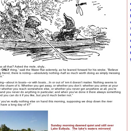
e
h
c
s
m
m
t
g
 as all that? Asked the mole, shyly..
he
ONLY
thing,” said the Water Rat solemnly, as he leaned forward for his stroke. “Believe
friend, there is noting----absolutely nothing--half so much worth doing as simply messing
s.”
ng---about in boats---or with boats…In or out of ‘em it doesn’t matter. Nothing seems to
s the charm of it. Whether you get away, or whether you don’t: whether you arrive at your
or whether you reach somewhere else, or whether you never get anywhere at all, you’re
 and you never do anything in particular; and when you’ve done it there always something
nd you can do it if you like, but you’d much better not.”
f you’ve really nothing else on hand this morning, supposing we drop down the river
have a long day of it?”
Sunday morning dawned quiet and still over
Lake Eufaula. The lake's waters mirrored