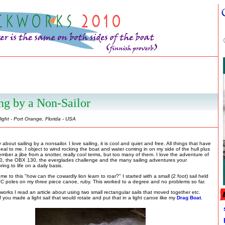
ng by a Non-Sailor
ight - Port Orange, Florida - USA
y about sailing by a nonsailor. I love sailing, it is cool and quiet and free. All things that have
eal to me. I object to wind rocking the boat and water coming in on my side of the hull plus
mber a jibe from a snotter, really cool terms, but too many of them. I love the adventure of
0, the OBX 130, the everglades challenge and the many sailing adventures your
ring to life on a daily basis.
me to this "how can the cowardly lion learn to roar?" I started with a small (2 foot) sail held
C poles on my three piece canoe, ruby. This worked to a degree and no problems so far.
orks I read an article about using two small rectangular sails that moved together etc.
f you made a light sail that would rotate and put that in a light canoe like my
Drag Boat
.
p