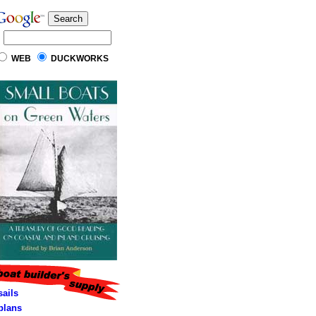
WEB
DUCKWORKS
sails
lans