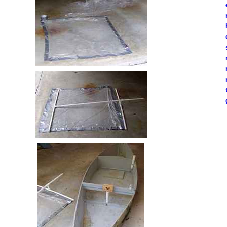
e
h
c
s
m
m
t
g