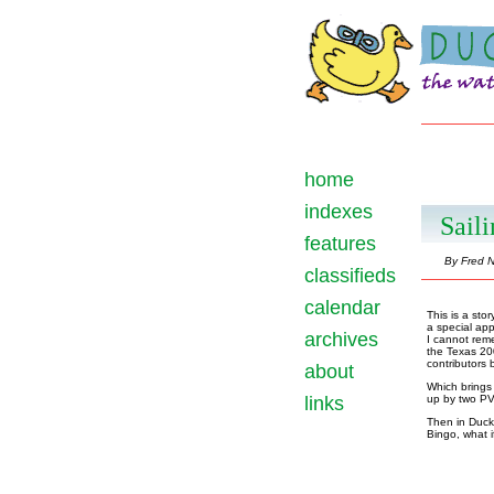
home
indexes
Saili
features
By Fred N
classifieds
calendar
This is a stor
a special app
archives
I cannot reme
the Texas 20
contributors b
about
Which brings 
links
up by two PV
Then in Duckw
Bingo, what i