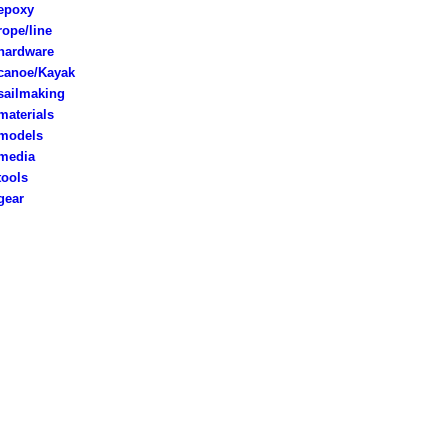
poxy
rope/line
ardware
anoe/Kayak
ailmaking
aterials
models
edia
ools
ear