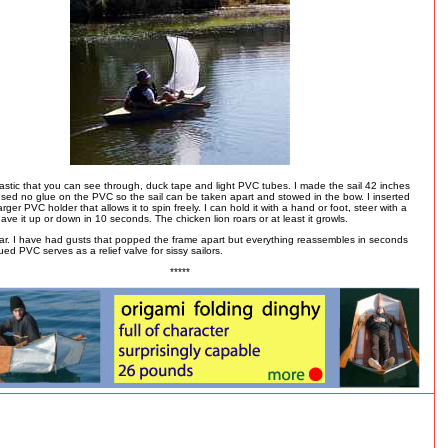
lastic that you can see through, duck tape and light PVC tubes. I made the sail 42 inches
sed no glue on the PVC so the sail can be taken apart and stowed in the bow. I inserted
larger PVC holder that allows it to spin freely. I can hold it with a hand or foot, steer with a
ve it up or down in 10 seconds. The chicken lion roars or at least it growls.
far. I have had gusts that popped the frame apart but everything reassembles in seconds
ed PVC serves as a relief valve for sissy sailors.
*****