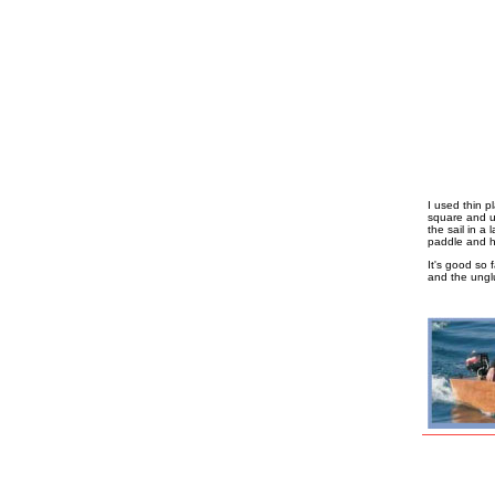
I used thin p
square and u
the sail in a 
paddle and ha
It's good so 
and the unglu