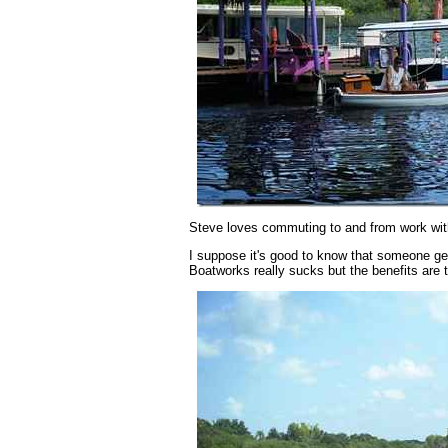
Steve loves commuting to and from work wit
I suppose it's good to know that someone get
Boatworks really sucks but the benefits are to