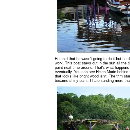
He said that he wasn't going to do it but he d
work. This boat stays out in the sun all the 
paint next time around. That's what happens 
eventually. You can see Helen Marie behind t
that looks like bright wood isn't. The trim s
became shiny paint. I hate sanding more tha