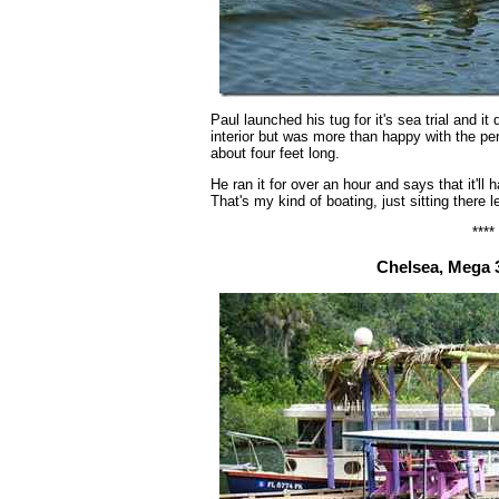
Paul launched his tug for it's sea trial and it 
interior but was more than happy with the pe
about four feet long.
He ran it for over an hour and says that it'll
That's my kind of boating, just sitting there l
****
Chelsea, Mega 