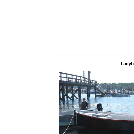
Ladyb