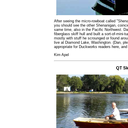
After seeing the micro-rowboat called "Shena
you should see the other Shenanigan, coinci
same time, also in the Pacific Northwest. Da
fiberglass skiff hull and built a sort-of-mini-
mostly with stuff he scrounged or found aro
live at Diamond Lake, Washington. (Dan, ple
appropriate for Duckworks readers here, and 
Kim Apel
QT Sk