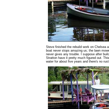
Steve finished the rebuild work on Chelsea
boat never stops amazing us; the lawn mower
never gives any trouble. I suppose after build
Stratton have it pretty much figured out. This
water for about five years and there's no rus