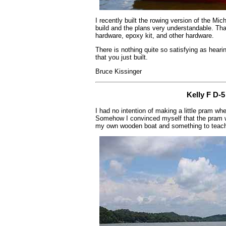
I recently built the rowing version of the Mi
build and the plans very understandable. Th
hardware, epoxy kit, and other hardware.
There is nothing quite so satisfying as hearin
that you just built.
Bruce Kissinger
Kelly F D-
I had no intention of making a little pram wh
Somehow I convinced myself that the pram w
my own wooden boat and something to teach 