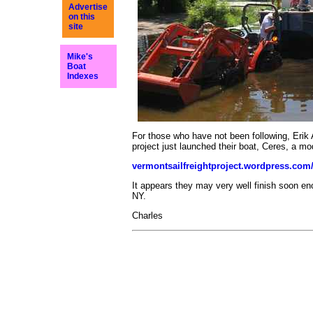
Advertise
on this
site
Mike's
Boat
Indexes
For those who have not been following, Erik
project just launched their boat, Ceres, a mod
vermontsailfreightproject.wordpress.com
It appears they may very well finish soon eno
NY.
Charles