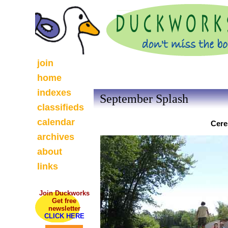
join
home
indexes
September Splash
classifieds
calendar
Cere
archives
about
links
Join Duckworks
Get free
newsletter
CLICK HERE