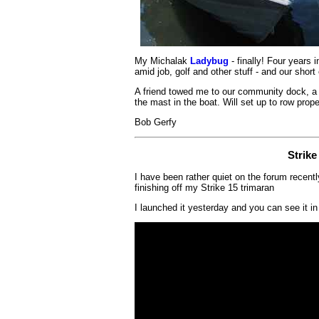
My Michalak
Ladybug
- finally! Four years 
amid job, golf and other stuff - and our shor
A friend towed me to our community dock, a ha
the mast in the boat. Will set up to row proper
Bob Gerfy
Strike
I have been rather quiet on the forum recent
finishing off my Strike 15 trimaran
I launched it yesterday and you can see it in