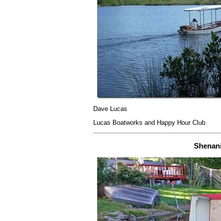
Dave Lucas
Lucas Boatworks and Happy Hour Club
Shenan