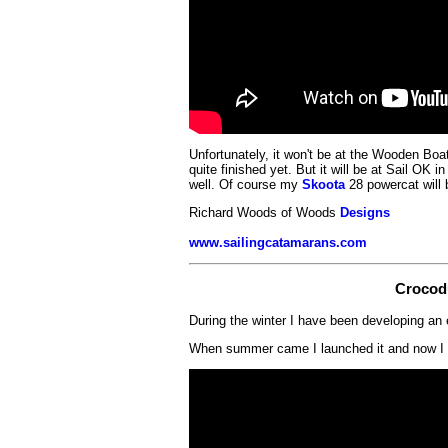
Unfortunately, it won't be at the Wooden Boat
quite finished yet. But it will be at Sail OK 
well. Of course my
Skoota
28 powercat will 
Richard Woods of Woods
Designs
www.sailingcatamarans.com
Crocod
During the winter I have been developing an 
When summer came I launched it and now I l