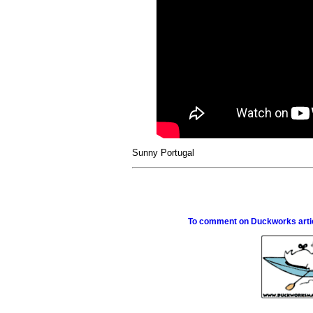
Sunny Portugal
To comment on Duckworks articl