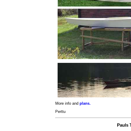
More info and
plans.
Perttu
Pauls 