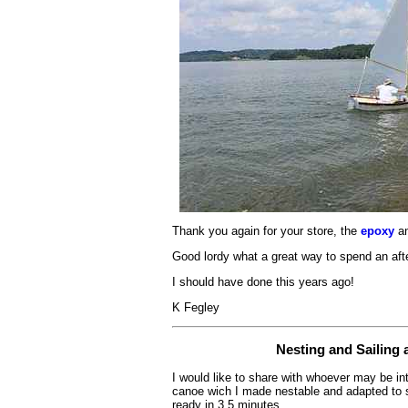
Thank you again for your store, the
epoxy
an
Good lordy what a great way to spend an aft
I should have done this years ago!
K Fegley
Nesting and Sailing
I would like to share with whoever may be i
canoe wich I made nestable and adapted to sai
ready in 3.5 minutes.